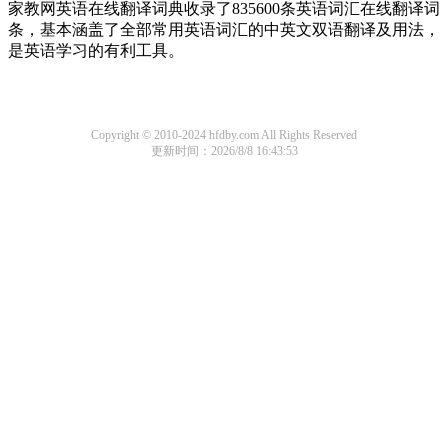
家教网英语在线翻译词典收录了835600条英语词汇在线翻译词
条，基本涵盖了全部常用英语词汇的中英文双语翻译及用法，
是英语学习的有利工具。
Copyright © 2010-2024 hfdby.com All Rights Reserved
更新时间：2026/8/8 16:43:53