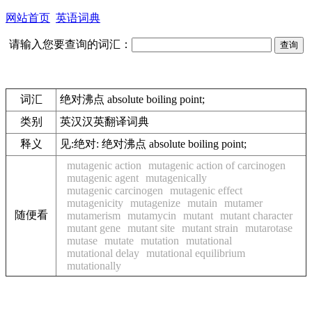
网站首页
英语词典
请输入您要查询的词汇：
词汇
绝对沸点 absolute boiling point;
类别
英汉汉英翻译词典
释义
见:
绝对: 绝对沸点 absolute boiling point;
mutagenic action
mutagenic action of carcinogen
mutagenic agent
mutagenically
mutagenic carcinogen
mutagenic effect
mutagenicity
mutagenize
mutain
mutamer
随便看
mutamerism
mutamycin
mutant
mutant character
mutant gene
mutant site
mutant strain
mutarotase
mutase
mutate
mutation
mutational
mutational delay
mutational equilibrium
mutationally