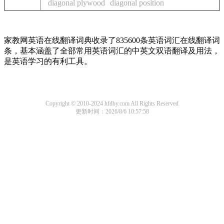
diagonal plywood
diagonal position
家教网英语在线翻译词典收录了835600条英语词汇在线翻译词
条，基本涵盖了全部常用英语词汇的中英文双语翻译及用法，
是英语学习的有利工具。
Copyright © 2010-2024 hfdby.com All Rights Reserved
更新时间：2026/8/6 10:57:58