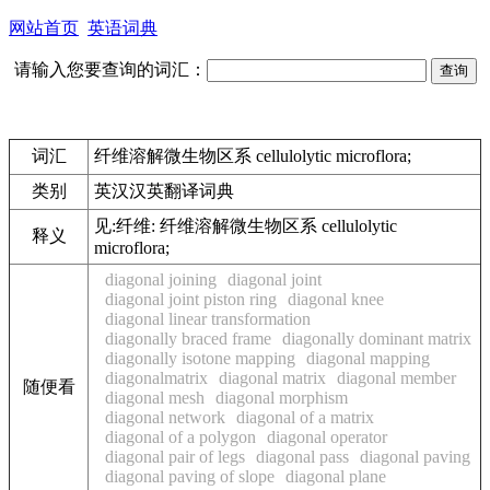
网站首页
英语词典
请输入您要查询的词汇：
词汇
纤维溶解微生物区系 cellulolytic microflora;
类别
英汉汉英翻译词典
见:
纤维: 纤维溶解微生物区系 cellulolytic
释义
microflora;
diagonal joining
diagonal joint
diagonal joint piston ring
diagonal knee
diagonal linear transformation
diagonally braced frame
diagonally dominant matrix
diagonally isotone mapping
diagonal mapping
diagonalmatrix
diagonal matrix
diagonal member
随便看
diagonal mesh
diagonal morphism
diagonal network
diagonal of a matrix
diagonal of a polygon
diagonal operator
diagonal pair of legs
diagonal pass
diagonal paving
diagonal paving of slope
diagonal plane