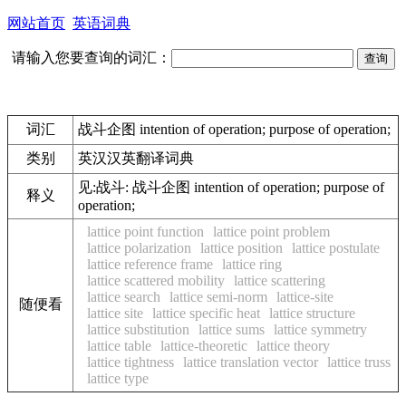
网站首页
英语词典
请输入您要查询的词汇：
词汇
战斗企图 intention of operation; purpose of operation;
类别
英汉汉英翻译词典
见:
战斗: 战斗企图 intention of operation; purpose of
释义
operation;
lattice point function
lattice point problem
lattice polarization
lattice position
lattice postulate
lattice reference frame
lattice ring
lattice scattered mobility
lattice scattering
lattice search
lattice semi-norm
lattice-site
随便看
lattice site
lattice specific heat
lattice structure
lattice substitution
lattice sums
lattice symmetry
lattice table
lattice-theoretic
lattice theory
lattice tightness
lattice translation vector
lattice truss
lattice type