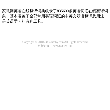
家教网英语在线翻译词典收录了835600条英语词汇在线翻译词
条，基本涵盖了全部常用英语词汇的中英文双语翻译及用法，
是英语学习的有利工具。
Copyright © 2010-2024 hfdby.com All Rights Reserved
更新时间：2026/8/8 0:41:41