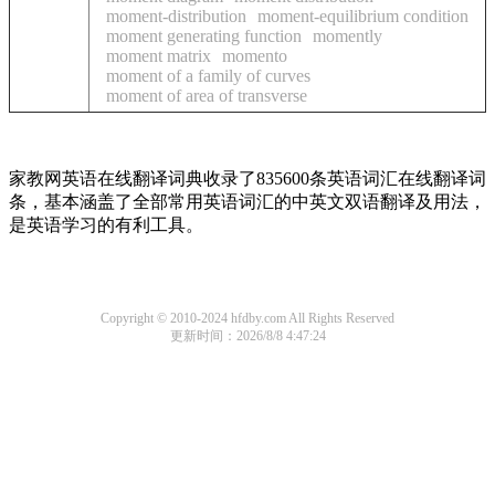
moment-distribution
moment-equilibrium condition
moment generating function
momently
moment matrix
momento
moment of a family of curves
moment of area of transverse
家教网英语在线翻译词典收录了835600条英语词汇在线翻译词
条，基本涵盖了全部常用英语词汇的中英文双语翻译及用法，
是英语学习的有利工具。
Copyright © 2010-2024 hfdby.com All Rights Reserved
更新时间：2026/8/8 4:47:24