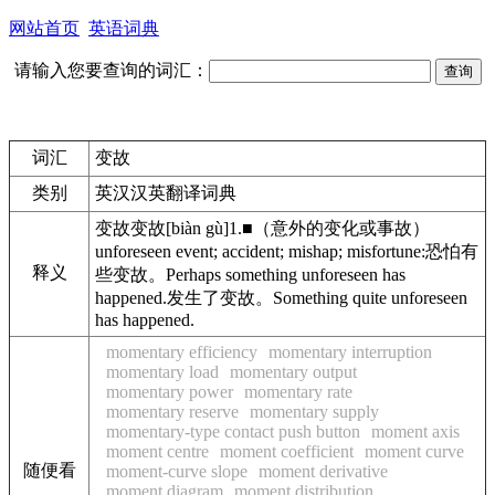
网站首页
英语词典
请输入您要查询的词汇：
词汇
变故
类别
英汉汉英翻译词典
变故
变故
[biàn gù]
1.
■
（意外的变化或事故）
unforeseen event; accident; mishap; misfortune:
恐怕有
释义
些变故。
Perhaps something unforeseen has
happened.
发生了变故。
Something quite unforeseen
has happened.
momentary efficiency
momentary interruption
momentary load
momentary output
momentary power
momentary rate
momentary reserve
momentary supply
momentary-type contact push button
moment axis
moment centre
moment coefficient
moment curve
随便看
moment-curve slope
moment derivative
moment diagram
moment distribution