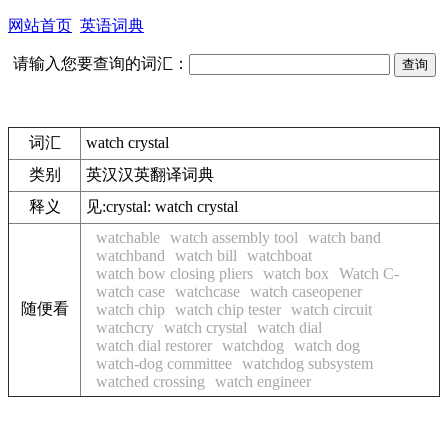
网站首页
英语词典
请输入您要查询的词汇：
词汇
watch crystal
类别
英汉汉英翻译词典
释义
见:
crystal: watch crystal
watchable
watch assembly tool
watch band
watchband
watch bill
watchboat
watch bow closing pliers
watch box
Watch C-
watch case
watchcase
watch caseopener
随便看
watch chip
watch chip tester
watch circuit
watchcry
watch crystal
watch dial
watch dial restorer
watchdog
watch dog
watch-dog committee
watchdog subsystem
watched crossing
watch engineer