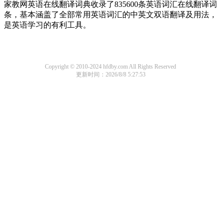
家教网英语在线翻译词典收录了835600条英语词汇在线翻译词
条，基本涵盖了全部常用英语词汇的中英文双语翻译及用法，
是英语学习的有利工具。
Copyright © 2010-2024 hfdby.com All Rights Reserved
更新时间：2026/8/8 5:27:53