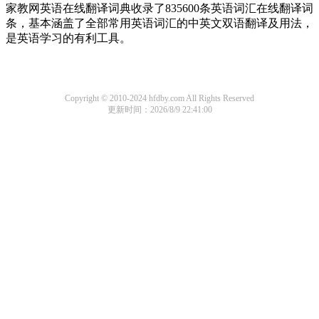
家教网英语在线翻译词典收录了835600条英语词汇在线翻译词
条，基本涵盖了全部常用英语词汇的中英文双语翻译及用法，
是英语学习的有利工具。
Copyright © 2010-2024 hfdby.com All Rights Reserved
更新时间：2026/8/9 22:41:00