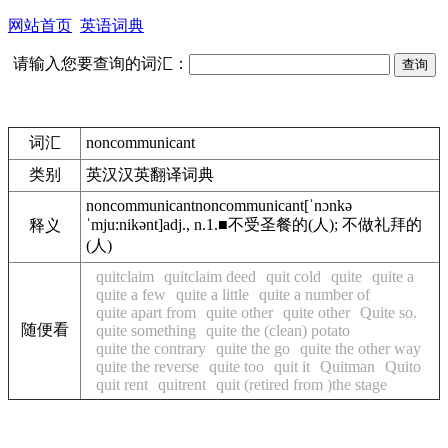
网站首页
英语词典
请输入您要查询的词汇：
词汇
noncommunicant
类别
英汉汉英翻译词典
noncommunicant
noncommunicant
[ˈnɔnkə
ˈmju:nikənt]
adj., n.
1.
■
不受圣餐的(人); 不做礼拜的
释义
(人)
quitclaim
quitclaim deed
quit cold
quite
quite a
quite a few
quite a little
quite a number of
quite apart from
quite other
quite other
Quite so.
随便看
quite something
quite the (clean) potato
quite the contrary
quite the go
quite the other way
quite the reverse
quite too
quit it
Quitman
Quito
quit rent
quitrent
quit (retired from )the stage