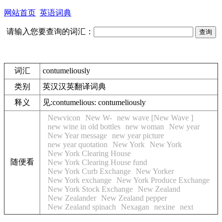
网站首页
英语词典
请输入您要查询的词汇：
词汇
contumeliously
类别
英汉汉英翻译词典
释义
见:
contumelious: contumeliously
Newvicon
New W-
new wave [New Wave ]
new wine in old bottles
new woman
New year
New Year message
new year picture
new year quotation
New York
New York
New York Clearing House
随便看
New York Clearing House fund
New York Curb Exchange
New Yorker
New York exchange
New York Produce Exchange
New York Stock Exchange
New Zealand
New Zealander
New Zealand pepper
New Zealand spinach
Nexagan
nexine
next