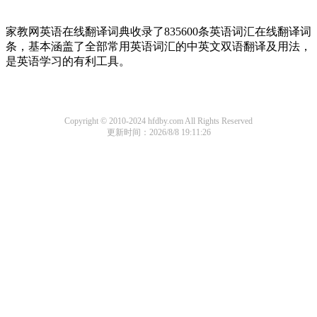
家教网英语在线翻译词典收录了835600条英语词汇在线翻译词
条，基本涵盖了全部常用英语词汇的中英文双语翻译及用法，
是英语学习的有利工具。
Copyright © 2010-2024 hfdby.com All Rights Reserved
更新时间：2026/8/8 19:11:26